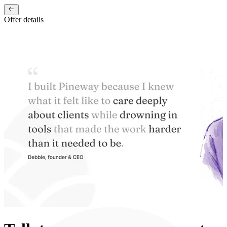
Offer details