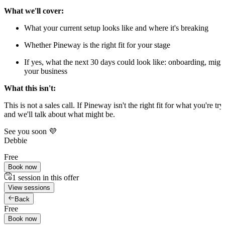
What we'll cover:
What your current setup looks like and where it's breaking
Whether Pineway is the right fit for your stage
If yes, what the next 30 days could look like: onboarding, mig
your business
What this isn't:
This is not a sales call. If Pineway isn't the right fit for what you're tryi
and we'll talk about what might be.
See you soon 💜
Debbie
Free
Book now
1 session in this offer
View sessions
Back
Free
Book now