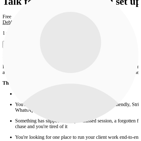
Talk to Debbie before you set u
Free
Debbie O.
1 session in this offer
View sessions
Heyyy, Debbie here, founder of Pineway 👋
Before you spend time setting up the product, I want to spend 15 min
actually trying to solve in your business and tell you honestly whether 
This call is for you if:
You run a 1:1 coaching or consulting practice
You're juggling 4+ tools to manage your clients (Calendly, Str
WhatsApp, etc.)
Something has slipped recently: a missed session, a forgotten f
chase and you're tired of it
You're looking for one place to run your client work end-to-end,