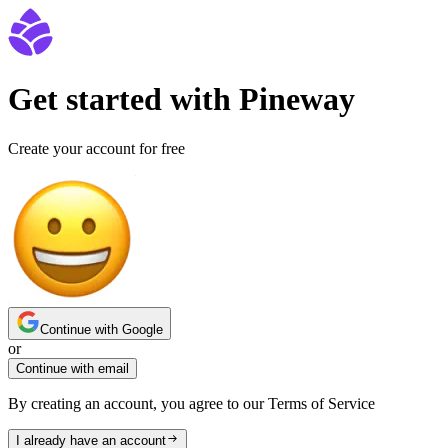
Get started with Pineway
Create your account for free
Continue with Google
or
Continue with email
By creating an account, you agree to our Terms of Service
I already have an account